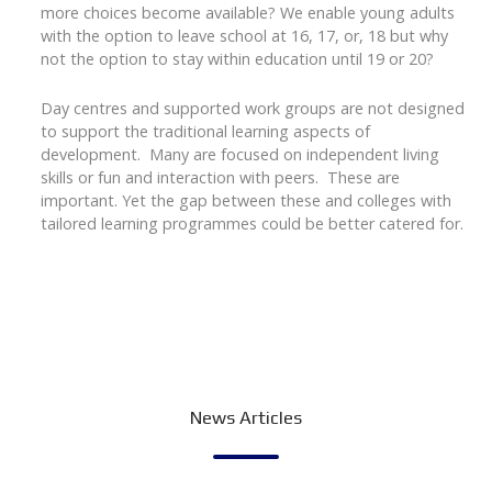
more choices become available? We enable young adults
with the option to leave school at 16, 17, or, 18 but why
not the option to stay within education until 19 or 20?
Day centres and supported work groups are not designed
to support the traditional learning aspects of
development. Many are focused on independent living
skills or fun and interaction with peers. These are
important. Yet the gap between these and colleges with
tailored learning programmes could be better catered for.
News Articles