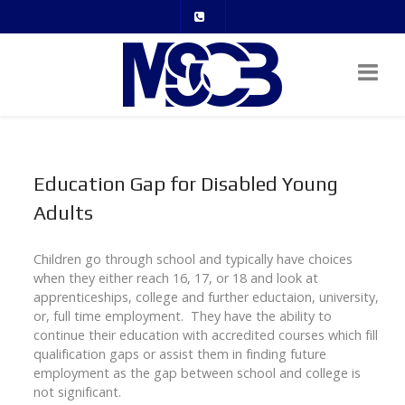
Education Gap for Disabled Young
Adults
Children go through school and typically have choices
when they either reach 16, 17, or 18 and look at
apprenticeships, college and further eductaion, university,
or, full time employment. They have the ability to
continue their education with accredited courses which fill
qualification gaps or assist them in finding future
employment as the gap between school and college is
not significant.