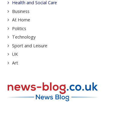
Health and Social Care
Business
At Home
Politics
Technology
Sport and Leisure
UK
Art