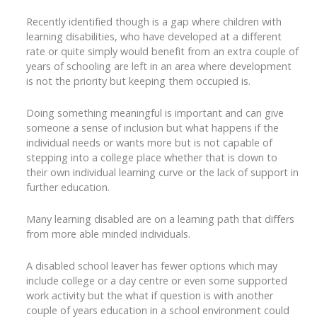
Recently identified though is a gap where children with
learning disabilities, who have developed at a different
rate or quite simply would benefit from an extra couple of
years of schooling are left in an area where development
is not the priority but keeping them occupied is.
Doing something meaningful is important and can give
someone a sense of inclusion but what happens if the
individual needs or wants more but is not capable of
stepping into a college place whether that is down to
their own individual learning curve or the lack of support in
further education.
Many learning disabled are on a learning path that differs
from more able minded individuals.
A disabled school leaver has fewer options which may
include college or a day centre or even some supported
work activity but the what if question is with another
couple of years education in a school environment could