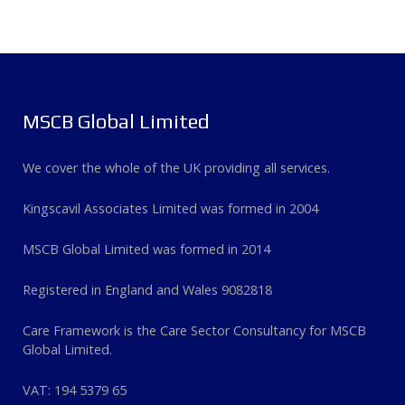
MSCB Global Limited
We cover the whole of the UK providing all services.
Kingscavil Associates Limited was formed in 2004
MSCB Global Limited was formed in 2014
Registered in England and Wales 9082818
Care Framework is the Care Sector Consultancy for MSCB
Global Limited.
VAT: 194 5379 65