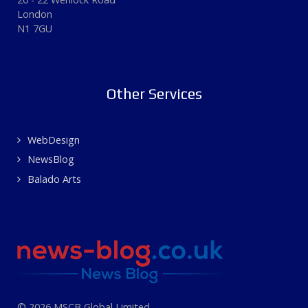
London
N1 7GU
Other Services
WebDesign
NewsBlog
Balado Arts
© 2026 MSCB Global Limited