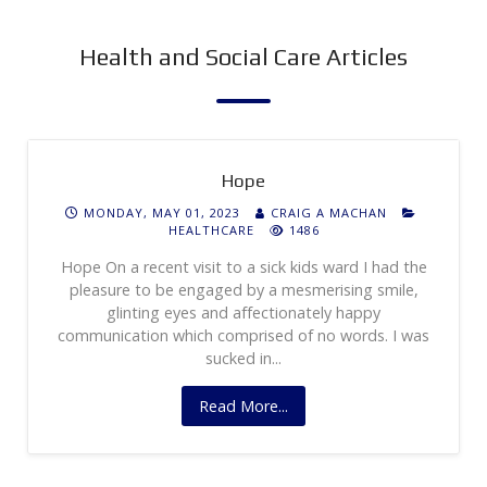
Health and Social Care Articles
Hope
MONDAY, MAY 01, 2023
CRAIG A MACHAN
HEALTHCARE
1486
Hope On a recent visit to a sick kids ward I had the
pleasure to be engaged by a mesmerising smile,
glinting eyes and affectionately happy
communication which comprised of no words. I was
sucked in...
Read More...