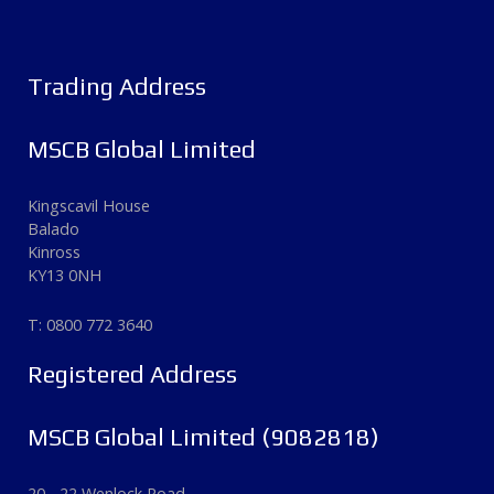
Trading Address
MSCB Global Limited
Kingscavil House
Balado
Kinross
KY13 0NH
T: 0800 772 3640
Registered Address
MSCB Global Limited (9082818)
20 - 22 Wenlock Road