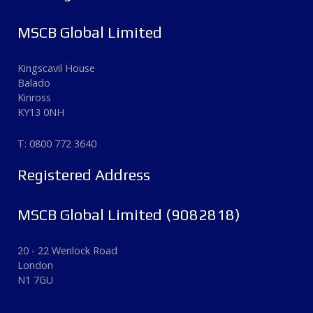
MSCB Global Limited
Kingscavil House
Balado
Kinross
KY13 0NH
T: 0800 772 3640
Registered Address
MSCB Global Limited (9082818)
20 - 22 Wenlock Road
London
N1 7GU