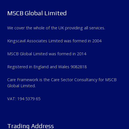
MSCB Global Limited
We cover the whole of the UK providing all services.
Kingscavil Associates Limited was formed in 2004
MSCB Global Limited was formed in 2014
Registered in England and Wales 9082818
Care Framework is the Care Sector Consultancy for MSCB
Global Limited.
VAT: 194 5379 65
Trading Address