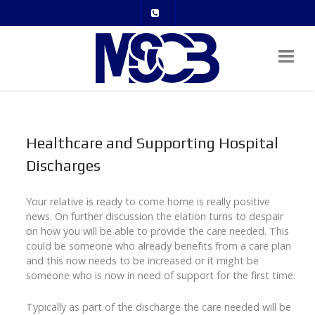
Healthcare and Supporting Hospital
Discharges
Your relative is ready to come home is really positive
news. On further discussion the elation turns to despair
on how you will be able to provide the care needed. This
could be someone who already benefits from a care plan
and this now needs to be increased or it might be
someone who is now in need of support for the first time.
Typically as part of the discharge the care needed will be