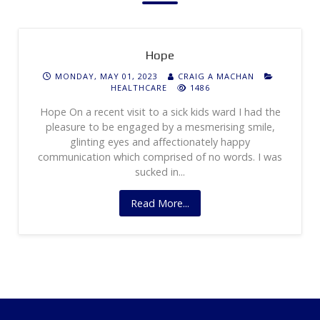
Hope
MONDAY, MAY 01, 2023
CRAIG A MACHAN
HEALTHCARE
1486
Hope On a recent visit to a sick kids ward I had the
pleasure to be engaged by a mesmerising smile,
glinting eyes and affectionately happy
communication which comprised of no words. I was
sucked in...
Read More...