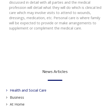
discussed in detail with all parties and the medical
profession will detail what they will do which is clinical led
care which may involve visits to attend to wounds,
dressings, medication, etc. Personal care is where family
will be expected to provide or make arrangements to
supplement or compliment the medical care.
News Articles
Health and Social Care
Business
At Home