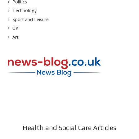
Politics
Technology
Sport and Leisure
UK
Art
Health and Social Care Articles